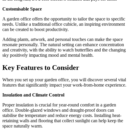
Customisable Space
A garden office offers the opportunity to tailor the space to specific
needs. Unlike a traditional office cubicle, an inspiring environment
can be created to boost productivity.
Adding plants, artwork, and personal touches can make the space
resonate personally. The natural setting can enhance concentration
and creativity, with the ability to watch butterflies and the changing
sky positively impacting mood and mental health.
Key Features to Consider
When you set up your garden office, you will discover several vital
features that significantly impact your work-from-home experience.
Insulation and Climate Control
Proper insulation is crucial for year-round comfort in a garden
office. Double-glazed windows and draught-proof doors can
stabilise the temperature and reduce energy costs. Installing heat-
retaining walls and flooring that collect sunlight can help keep the
space naturally warm.