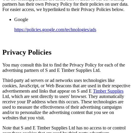
partners has their own Privacy Policy for their policies on user data.
For easier access, we hyperlinked to their Privacy Policies below.
Google
https://policies.google.com/technologies/ads
Privacy Policies
You may consult this list to find the Privacy Policy for each of the
advertising partners of S and E Timber Supplies Ltd.
Third-party ad servers or ad networks uses technologies like
cookies, JavaScript, or Web Beacons that are used in their respective
advertisements and links that appear on S and E
Timber Supplies
Ltd, which are sent directly to users' browser. They automatically
receive your IP address when this occurs. These technologies are
used to measure the effectiveness of their advertising campaigns
and/or to personalize the advertising content that you see on
websites that you visit.
Note that S and E Timber Supplies Ltd has no access to or control