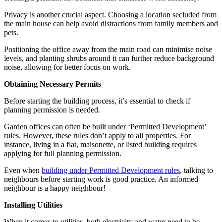
Privacy is another crucial aspect. Choosing a location secluded from
the main house can help avoid distractions from family members and
pets.
Positioning the office away from the main road can minimise noise
levels, and planting shrubs around it can further reduce background
noise, allowing for better focus on work.
Obtaining Necessary Permits
Before starting the building process, it’s essential to check if
planning permission is needed.
Garden offices can often be built under ‘Permitted Development’
rules. However, these rules don’t apply to all properties. For
instance, living in a flat, maisonette, or listed building requires
applying for full planning permission.
Even when
building under Permitted Development rules
, talking to
neighbours before starting work is good practice. An informed
neighbour is a happy neighbour!
Installing Utilities
When it comes to utilities, both electricity and water need to be