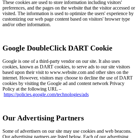
These cookies are used to store information including visitors'
preferences, and the pages on the website that the visitor accessed or
visited. The information is used to optimize the users' experience by
customizing our web page content based on visitors' browser type
and/or other information.
Google DoubleClick DART Cookie
Google is one of a third-party vendor on our site. It also uses
cookies, known as DART cookies, to serve ads to our site visitors
based upon their visit to www.website.com and other sites on the
internet. However, visitors may choose to decline the use of DART
cookies by visiting the Google ad and content network Privacy
Policy at the following URL –
https://policies.google.com/technologies/ads
Our Advertising Partners
Some of advertisers on our site may use cookies and web beacons.
Our advertising partners are listed below. Each of our advertising