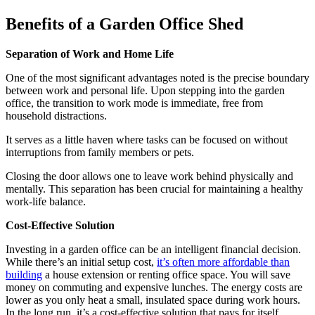
Benefits of a Garden Office Shed
Separation of Work and Home Life
One of the most significant advantages noted is the precise boundary
between work and personal life. Upon stepping into the garden
office, the transition to work mode is immediate, free from
household distractions.
It serves as a little haven where tasks can be focused on without
interruptions from family members or pets.
Closing the door allows one to leave work behind physically and
mentally. This separation has been crucial for maintaining a healthy
work-life balance.
Cost-Effective Solution
Investing in a garden office can be an intelligent financial decision.
While there’s an initial setup cost,
it’s often more affordable than
building
a house extension or renting office space. You will save
money on commuting and expensive lunches. The energy costs are
lower as you only heat a small, insulated space during work hours.
In the long run, it’s a cost-effective solution that pays for itself.