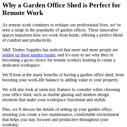
Why a Garden Office Shed is Perfect for
Remote Work
As remote work continues to reshape our professional lives, we’ve
seen a surge in the popularity of garden offices. These innovative
spaces transform how we work from home, offering a perfect blend
of comfort and productivity.
S&E Timber Supplies has noticed that more and more people are
setting up these garden rooms
, and it’s easy to see why they’re
becoming a go-to choice for remote workers looking to create a
dedicated workspace.
We’ll look at the many benefits of having a garden office shed, from
boosting your work-life balance to adding value to your property.
We will also look at some key features to consider when choosing
your office shed, such as double glazing and modern design
elements that make your workspace functional and stylish.
Plus, we’ll discuss the details of setting up your garden office,
ensuring you create a low-maintenance, comfortable environment
that helps you stay focused and productive throughout your
workday.