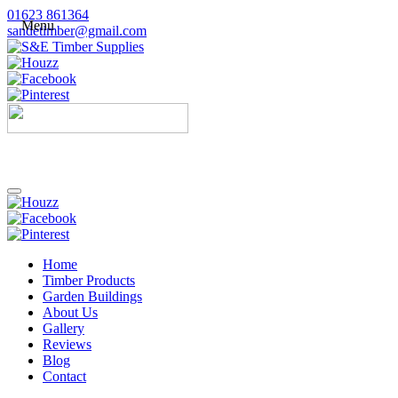
01623 861364
Menu
sandetimber@gmail.com
Home
Timber Products
Garden Buildings
About Us
Gallery
Reviews
Blog
Contact