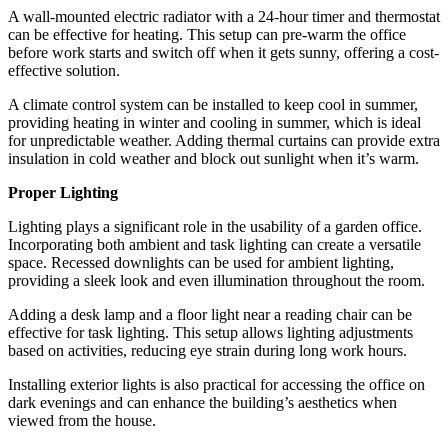
A wall-mounted electric radiator with a 24-hour timer and thermostat
can be effective for heating. This setup can pre-warm the office
before work starts and switch off when it gets sunny, offering a cost-
effective solution.
A climate control system can be installed to keep cool in summer,
providing heating in winter and cooling in summer, which is ideal
for unpredictable weather. Adding thermal curtains can provide extra
insulation in cold weather and block out sunlight when it’s warm.
Proper Lighting
Lighting plays a significant role in the usability of a garden office.
Incorporating both ambient and task lighting can create a versatile
space. Recessed downlights can be used for ambient lighting,
providing a sleek look and even illumination throughout the room.
Adding a desk lamp and a floor light near a reading chair can be
effective for task lighting. This setup allows lighting adjustments
based on activities, reducing eye strain during long work hours.
Installing exterior lights is also practical for accessing the office on
dark evenings and can enhance the building’s aesthetics when
viewed from the house.