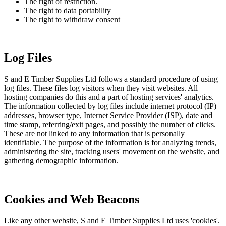
The right of restriction.
The right to data portability
The right to withdraw consent
Log Files
S and E Timber Supplies Ltd follows a standard procedure of using
log files. These files log visitors when they visit websites. All
hosting companies do this and a part of hosting services' analytics.
The information collected by log files include internet protocol (IP)
addresses, browser type, Internet Service Provider (ISP), date and
time stamp, referring/exit pages, and possibly the number of clicks.
These are not linked to any information that is personally
identifiable. The purpose of the information is for analyzing trends,
administering the site, tracking users' movement on the website, and
gathering demographic information.
Cookies and Web Beacons
Like any other website, S and E Timber Supplies Ltd uses 'cookies'.