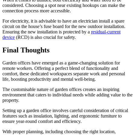
considered. Choosing a spot near existing hookups can make the
connection process more accessible.
For electricity, it is advisable to have an electrician install a spare
circuit on the house’s fuse board for the new outdoor installation.
Ensuring the new installation is protected by a
residual-current
device
(RCD) is also crucial for safety.
Final Thoughts
Garden offices have emerged as a game-changing solution for
remote workers. Offering a perfect blend of functionality and
comfort, these dedicated workspaces separate work and personal
life, boosting productivity and mental well-being.
The customisable nature of garden offices creates an inspiring
environment that caters to individual needs while adding value to the
property.
Setting up a garden office involves careful consideration of critical
features such as insulation, lighting, and ergonomic furniture to
ensure year-round comfort and efficiency.
With proper planning, including choosing the right location,