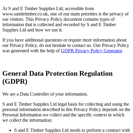
At S and E Timber Supplies Ltd, accessible from
www.sandetimber.co.uk, one of our main priorities is the privacy of
our visitors. This Privacy Policy document contains types of
information that is collected and recorded by S and E Timber
Supplies Ltd and how we use it.
If you have additional questions or require more information about
our Privacy Policy, do not hesitate to contact us. Our Privacy Policy
was generated with the help of
GDPR Privacy Policy Generator
General Data Protection Regulation
(GDPR)
We are a Data Controller of your information.
S and E Timber Supplies Ltd legal basis for collecting and using the
personal information described in this Privacy Policy depends on the
Personal Information we collect and the specific context in which
we collect the information:
S and E Timber Supplies Ltd needs to perform a contract with