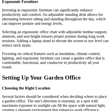
Ergonomic Furniture
Investing in ergonomic furniture can significantly enhance
productivity and comfort. An adjustable standing desk allows for
alternating between sitting and standing throughout the day, which
can improve posture and energy levels.
Selecting an ergonomic office chair with adjustable lumbar support,
armrests, and seat height ensures proper posture during long work
sessions. Adding a laptop stand to elevate the screen to eye level can
reduce neck strain.
Focusing on critical features such as insulation, climate control,
lighting, and ergonomic furniture can create a garden office that is
comfortable, functional, and conducive to productivity all year
round.
Setting Up Your Garden Office
Choosing the Right Location
Several factors should be considered when deciding where to place
a garden office. The sun’s direction is essential, as a spot with
maximum exposure to sunlight can fill the space with natural light,
creating a pleasant environment that enhances work efficiency.