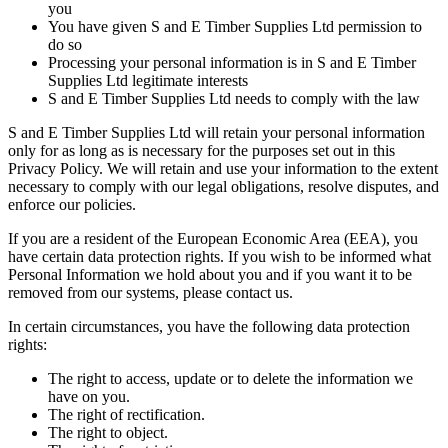
you
You have given S and E Timber Supplies Ltd permission to
do so
Processing your personal information is in S and E Timber
Supplies Ltd legitimate interests
S and E Timber Supplies Ltd needs to comply with the law
S and E Timber Supplies Ltd will retain your personal information
only for as long as is necessary for the purposes set out in this
Privacy Policy. We will retain and use your information to the extent
necessary to comply with our legal obligations, resolve disputes, and
enforce our policies.
If you are a resident of the European Economic Area (EEA), you
have certain data protection rights. If you wish to be informed what
Personal Information we hold about you and if you want it to be
removed from our systems, please contact us.
In certain circumstances, you have the following data protection
rights:
The right to access, update or to delete the information we
have on you.
The right of rectification.
The right to object.