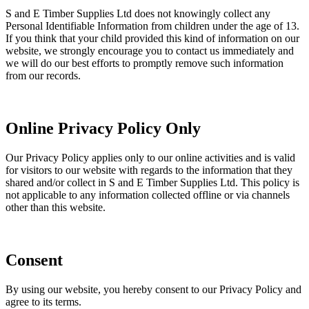
S and E Timber Supplies Ltd does not knowingly collect any
Personal Identifiable Information from children under the age of 13.
If you think that your child provided this kind of information on our
website, we strongly encourage you to contact us immediately and
we will do our best efforts to promptly remove such information
from our records.
Online Privacy Policy Only
Our Privacy Policy applies only to our online activities and is valid
for visitors to our website with regards to the information that they
shared and/or collect in S and E Timber Supplies Ltd. This policy is
not applicable to any information collected offline or via channels
other than this website.
Consent
By using our website, you hereby consent to our Privacy Policy and
agree to its terms.