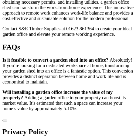
obtaining necessary permits, and installing utilities, a garden office
shed can transform the work-from-home experience. This innovative
approach to remote work enhances work-life balance and provides a
cost-effective and sustainable solution for the modern professional.
Contact S&E Timber Supplies at 01623 861364 to create your ideal
garden office and elevate your remote working experience.
FAQs
Is it feasible to convert a garden shed into an office?
Absolutely!
If you’re looking for a dedicated workspace at home, transforming
your garden shed into an office is a fantastic option. This conversion
provides a distinct separation between home and work life and is
economical to maintain.
Will installing a garden office increase the value of my
property?
Adding a garden office to your property can boost its
market value. It’s estimated that such a space can increase your
home’s value by approximately 5-10%.
Privacy Policy