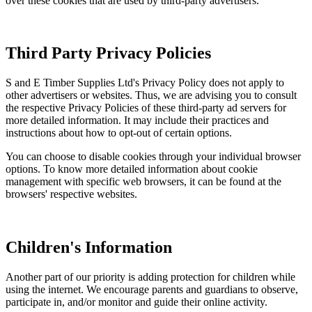
over these cookies that are used by third-party advertisers.
Third Party Privacy Policies
S and E Timber Supplies Ltd's Privacy Policy does not apply to
other advertisers or websites. Thus, we are advising you to consult
the respective Privacy Policies of these third-party ad servers for
more detailed information. It may include their practices and
instructions about how to opt-out of certain options.
You can choose to disable cookies through your individual browser
options. To know more detailed information about cookie
management with specific web browsers, it can be found at the
browsers' respective websites.
Children's Information
Another part of our priority is adding protection for children while
using the internet. We encourage parents and guardians to observe,
participate in, and/or monitor and guide their online activity.