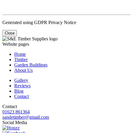
Generated using GDPR Privacy Notice
Close
Website pages
Home
Timber
Garden Buildings
About Us
Gallery
Reviews
Blog
Contact
Contact
01623 861364
sandetimber@gmail.com
Social Media